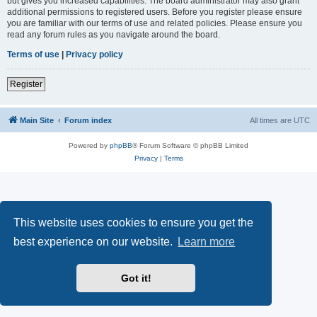
but gives you increased capabilities. The board administrator may also grant
additional permissions to registered users. Before you register please ensure
you are familiar with our terms of use and related policies. Please ensure you
read any forum rules as you navigate around the board.
Terms of use
|
Privacy policy
Register
Main Site
Forum index
All times are
UTC
Powered by
phpBB
® Forum Software © phpBB Limited
Privacy
|
Terms
This website uses cookies to ensure you get the
best experience on our website.
Learn more
Got it!