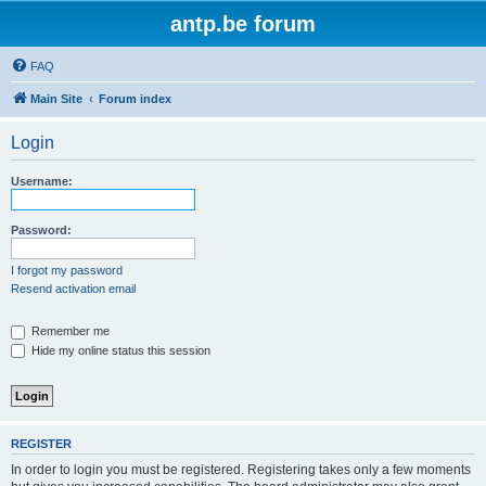
antp.be forum
FAQ
Main Site
Forum index
Login
Username:
Password:
I forgot my password
Resend activation email
Remember me
Hide my online status this session
REGISTER
In order to login you must be registered. Registering takes only a few moments