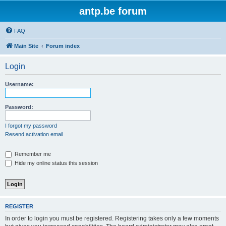
antp.be forum
FAQ
Main Site
Forum index
Login
Username:
Password:
I forgot my password
Resend activation email
Remember me
Hide my online status this session
REGISTER
In order to login you must be registered. Registering takes only a few moments