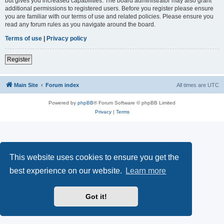
but gives you increased capabilities. The board administrator may also grant
additional permissions to registered users. Before you register please ensure
you are familiar with our terms of use and related policies. Please ensure you
read any forum rules as you navigate around the board.
Terms of use
|
Privacy policy
Register
Main Site
Forum index
All times are
UTC
Powered by
phpBB
® Forum Software © phpBB Limited
Privacy
|
Terms
This website uses cookies to ensure you get the
best experience on our website.
Learn more
Got it!