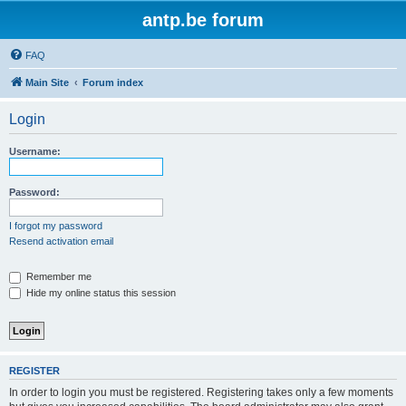
antp.be forum
FAQ
Main Site
Forum index
Login
Username:
Password:
I forgot my password
Resend activation email
Remember me
Hide my online status this session
REGISTER
In order to login you must be registered. Registering takes only a few moments