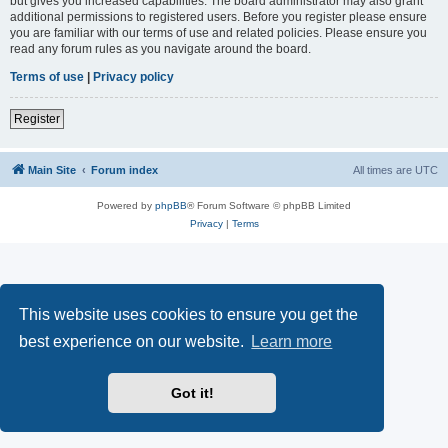
but gives you increased capabilities. The board administrator may also grant
additional permissions to registered users. Before you register please ensure
you are familiar with our terms of use and related policies. Please ensure you
read any forum rules as you navigate around the board.
Terms of use
|
Privacy policy
Register
Main Site
Forum index
All times are
UTC
Powered by
phpBB
® Forum Software © phpBB Limited
Privacy
|
Terms
This website uses cookies to ensure you get the
best experience on our website.
Learn more
Got it!