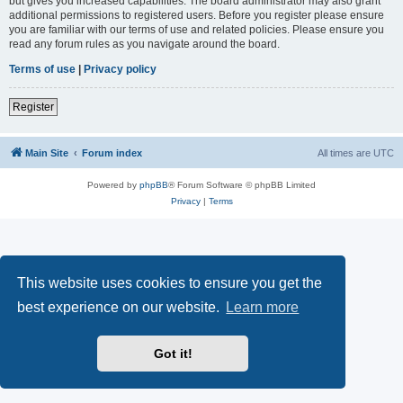
but gives you increased capabilities. The board administrator may also grant
additional permissions to registered users. Before you register please ensure
you are familiar with our terms of use and related policies. Please ensure you
read any forum rules as you navigate around the board.
Terms of use
|
Privacy policy
Register
Main Site
Forum index
All times are
UTC
Powered by
phpBB
® Forum Software © phpBB Limited
Privacy
|
Terms
This website uses cookies to ensure you get the
best experience on our website.
Learn more
Got it!