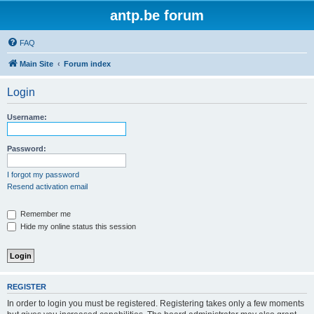
antp.be forum
FAQ
Main Site
Forum index
Login
Username:
Password:
I forgot my password
Resend activation email
Remember me
Hide my online status this session
REGISTER
In order to login you must be registered. Registering takes only a few moments