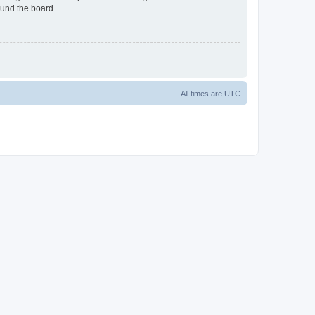
ound the board.
All times are
UTC