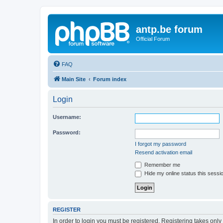
antp.be forum
Official Forum
FAQ
Main Site
Forum index
Login
Username:
Password:
I forgot my password
Resend activation email
Remember me
Hide my online status this sessi
REGISTER
In order to login you must be registered. Registering takes onl