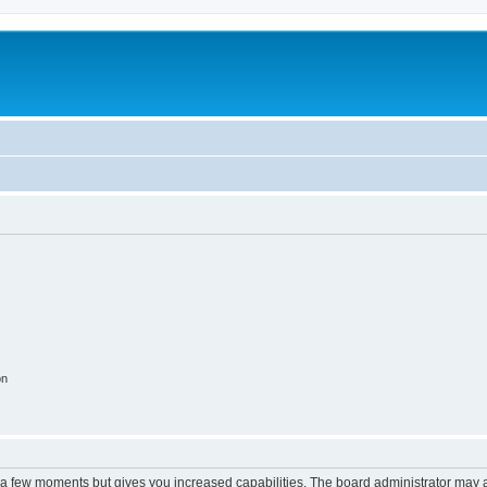
on
y a few moments but gives you increased capabilities. The board administrator may a