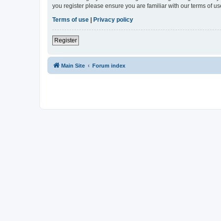
you register please ensure you are familiar with our terms of 
Terms of use
|
Privacy policy
Register
Main Site
Forum index