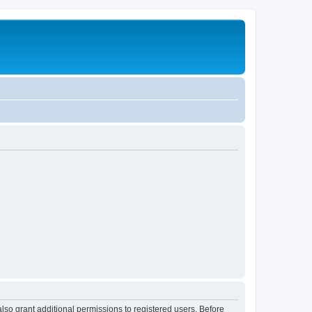
lso grant additional permissions to registered users. Before