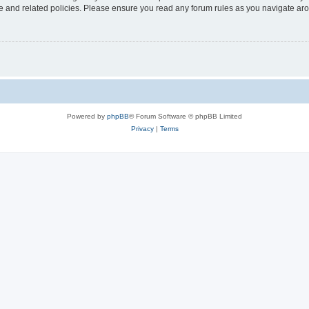
use and related policies. Please ensure you read any forum rules as you navigate ar
Powered by
phpBB
® Forum Software © phpBB Limited
Privacy
|
Terms