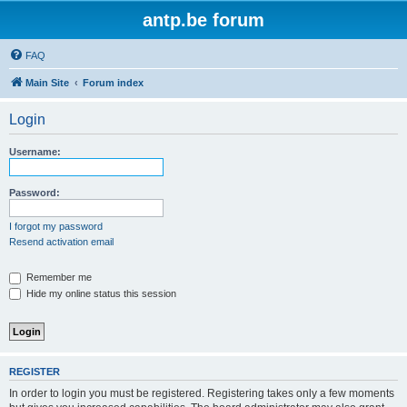
antp.be forum
FAQ
Main Site
Forum index
Login
Username:
Password:
I forgot my password
Resend activation email
Remember me
Hide my online status this session
REGISTER
In order to login you must be registered. Registering takes only a few moments