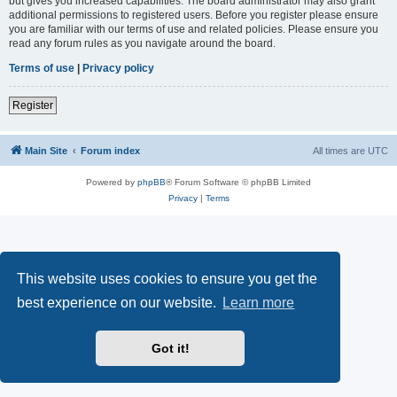
but gives you increased capabilities. The board administrator may also grant
additional permissions to registered users. Before you register please ensure
you are familiar with our terms of use and related policies. Please ensure you
read any forum rules as you navigate around the board.
Terms of use
|
Privacy policy
Register
Main Site
Forum index
All times are
UTC
Powered by
phpBB
® Forum Software © phpBB Limited
Privacy
|
Terms
This website uses cookies to ensure you get the
best experience on our website.
Learn more
Got it!