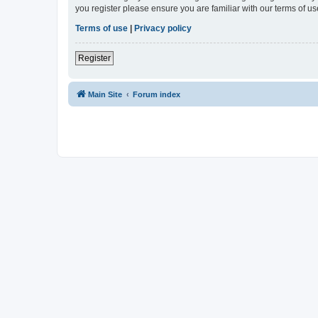
you register please ensure you are familiar with our terms of 
Terms of use
|
Privacy policy
Register
Main Site
Forum index