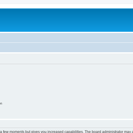
on
y a few moments but gives you increased capabilities. The board administrator may a