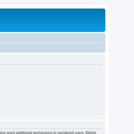
lso grant additional permissions to registered users. Before