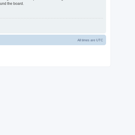
ound the board.
All times are
UTC