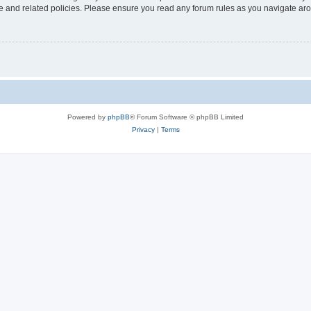
use and related policies. Please ensure you read any forum rules as you navigate ar
Powered by
phpBB
® Forum Software © phpBB Limited
Privacy
|
Terms