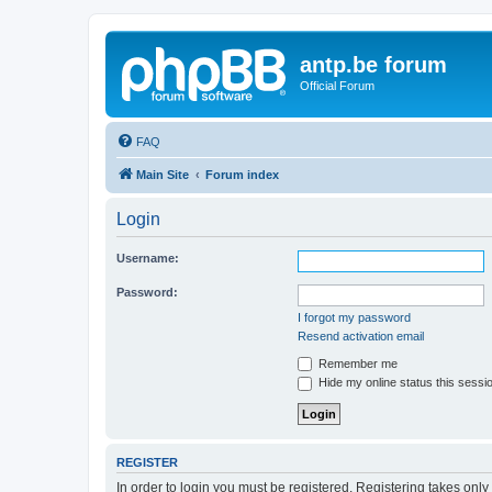
antp.be forum
Official Forum
FAQ
Main Site
Forum index
Login
Username:
Password:
I forgot my password
Resend activation email
Remember me
Hide my online status this sessi
REGISTER
In order to login you must be registered. Registering takes onl