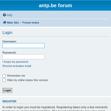
antp.be forum
FAQ
Main Site
Forum index
Login
Username:
Password:
I forgot my password
Resend activation email
Remember me
Hide my online status this session
REGISTER
In order to login you must be registered. Registering takes only a few moments