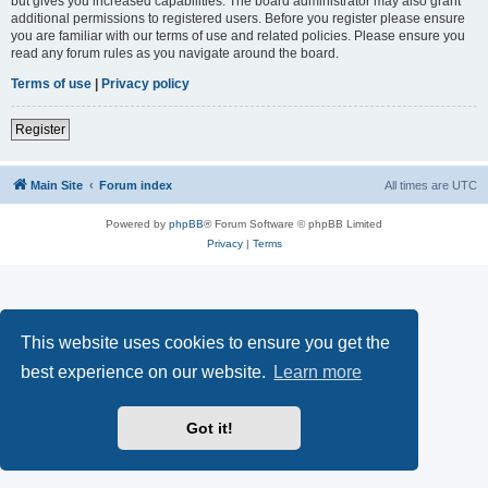
but gives you increased capabilities. The board administrator may also grant
additional permissions to registered users. Before you register please ensure
you are familiar with our terms of use and related policies. Please ensure you
read any forum rules as you navigate around the board.
Terms of use
|
Privacy policy
Register
Main Site
Forum index
All times are
UTC
Powered by
phpBB
® Forum Software © phpBB Limited
Privacy
|
Terms
This website uses cookies to ensure you get the
best experience on our website.
Learn more
Got it!