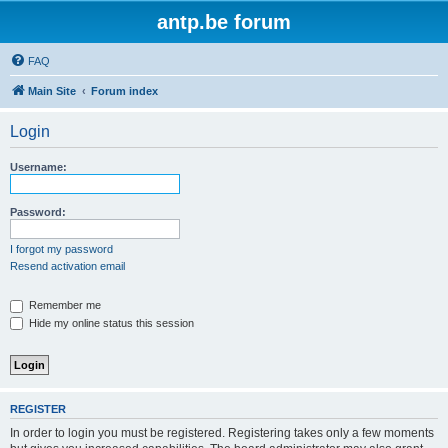
antp.be forum
FAQ
Main Site
Forum index
Login
Username:
Password:
I forgot my password
Resend activation email
Remember me
Hide my online status this session
REGISTER
In order to login you must be registered. Registering takes only a few moments