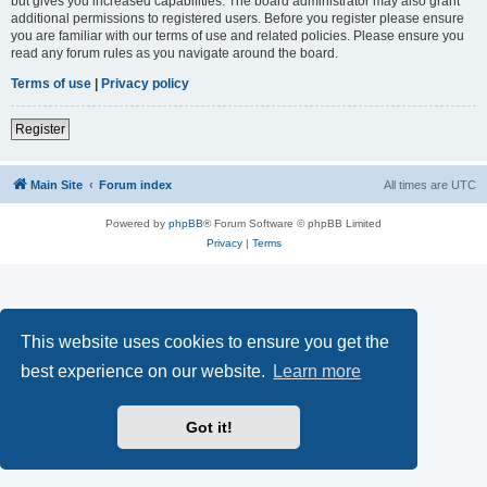
but gives you increased capabilities. The board administrator may also grant
additional permissions to registered users. Before you register please ensure
you are familiar with our terms of use and related policies. Please ensure you
read any forum rules as you navigate around the board.
Terms of use
|
Privacy policy
Register
Main Site
Forum index
All times are
UTC
Powered by
phpBB
® Forum Software © phpBB Limited
Privacy
|
Terms
This website uses cookies to ensure you get the
best experience on our website.
Learn more
Got it!