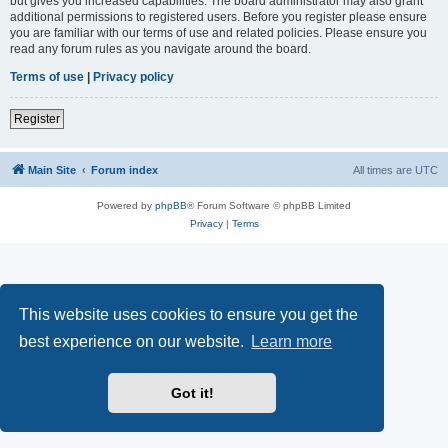
but gives you increased capabilities. The board administrator may also grant
additional permissions to registered users. Before you register please ensure
you are familiar with our terms of use and related policies. Please ensure you
read any forum rules as you navigate around the board.
Terms of use
|
Privacy policy
Register
Main Site
Forum index
All times are
UTC
Powered by
phpBB
® Forum Software © phpBB Limited
Privacy
|
Terms
This website uses cookies to ensure you get the
best experience on our website.
Learn more
Got it!