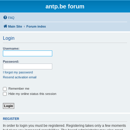
antp.be forum
FAQ
Main Site
Forum index
Login
Username:
Password:
I forgot my password
Resend activation email
Remember me
Hide my online status this session
REGISTER
In order to login you must be registered. Registering takes only a few moments