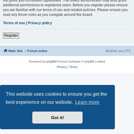
but gives you increased capabilities. The board administrator may also grant
additional permissions to registered users. Before you register please ensure
you are familiar with our terms of use and related policies. Please ensure you
read any forum rules as you navigate around the board.
Terms of use
|
Privacy policy
Register
Main Site
Forum index
All times are
UTC
Powered by
phpBB
® Forum Software © phpBB Limited
Privacy
|
Terms
This website uses cookies to ensure you get the
best experience on our website.
Learn more
Got it!