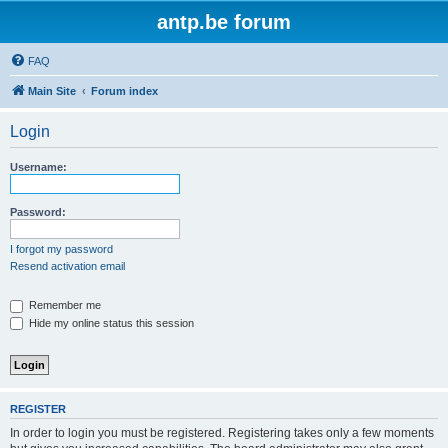
antp.be forum
FAQ
Main Site
Forum index
Login
Username:
Password:
I forgot my password
Resend activation email
Remember me
Hide my online status this session
REGISTER
In order to login you must be registered. Registering takes only a few moments