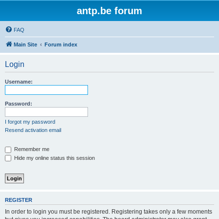
antp.be forum
FAQ
Main Site
Forum index
Login
Username:
Password:
I forgot my password
Resend activation email
Remember me
Hide my online status this session
REGISTER
In order to login you must be registered. Registering takes only a few moments