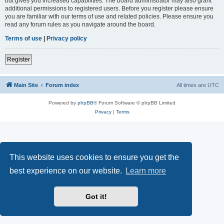
but gives you increased capabilities. The board administrator may also grant
additional permissions to registered users. Before you register please ensure
you are familiar with our terms of use and related policies. Please ensure you
read any forum rules as you navigate around the board.
Terms of use
|
Privacy policy
Register
Main Site
Forum index
All times are
UTC
Powered by
phpBB
® Forum Software © phpBB Limited
Privacy
|
Terms
This website uses cookies to ensure you get the
best experience on our website.
Learn more
Got it!