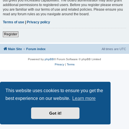
but gives you increased capabilities. The board administrator may also grant
additional permissions to registered users. Before you register please ensure
you are familiar with our terms of use and related policies. Please ensure you
read any forum rules as you navigate around the board.
Terms of use
|
Privacy policy
Register
Main Site
Forum index
All times are
UTC
Powered by
phpBB
® Forum Software © phpBB Limited
Privacy
|
Terms
This website uses cookies to ensure you get the
best experience on our website.
Learn more
Got it!