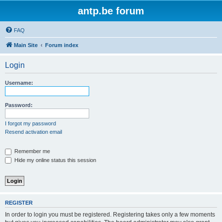
antp.be forum
FAQ
Main Site
Forum index
Login
Username:
Password:
I forgot my password
Resend activation email
Remember me
Hide my online status this session
REGISTER
In order to login you must be registered. Registering takes only a few moments