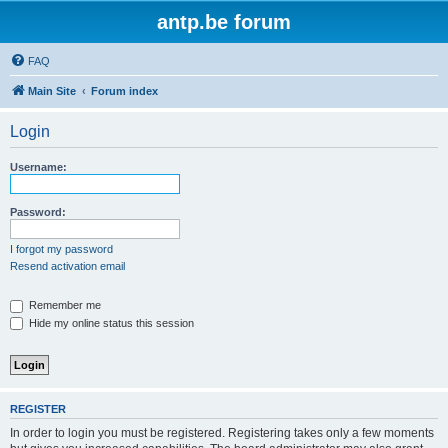
antp.be forum
FAQ
Main Site
Forum index
Login
Username:
Password:
I forgot my password
Resend activation email
Remember me
Hide my online status this session
REGISTER
In order to login you must be registered. Registering takes only a few moments