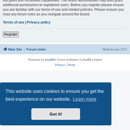
but gives you increased capabilities. The board administrator may also grant
additional permissions to registered users. Before you register please ensure
you are familiar with our terms of use and related policies. Please ensure you
read any forum rules as you navigate around the board.
Terms of use
|
Privacy policy
Register
Main Site
Forum index
All times are
UTC
Powered by
phpBB
® Forum Software © phpBB Limited
Privacy
|
Terms
This website uses cookies to ensure you get the
best experience on our website.
Learn more
Got it!