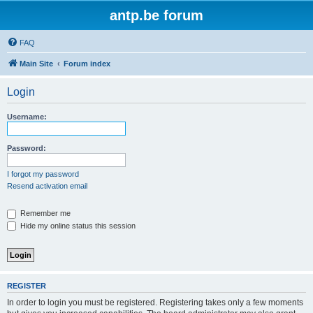
antp.be forum
FAQ
Main Site
Forum index
Login
Username:
Password:
I forgot my password
Resend activation email
Remember me
Hide my online status this session
REGISTER
In order to login you must be registered. Registering takes only a few moments