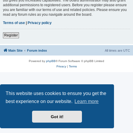
but gives you increased capabilities. The board administrator may also grant
additional permissions to registered users. Before you register please ensure
you are familiar with our terms of use and related policies. Please ensure you
read any forum rules as you navigate around the board.
Terms of use
|
Privacy policy
Register
Main Site
Forum index
All times are
UTC
Powered by
phpBB
® Forum Software © phpBB Limited
Privacy
|
Terms
This website uses cookies to ensure you get the
best experience on our website.
Learn more
Got it!