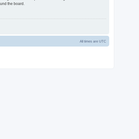
ound the board.
All times are
UTC