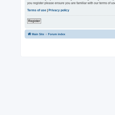
you register please ensure you are familiar with our terms of 
Terms of use
|
Privacy policy
Register
Main Site
Forum index