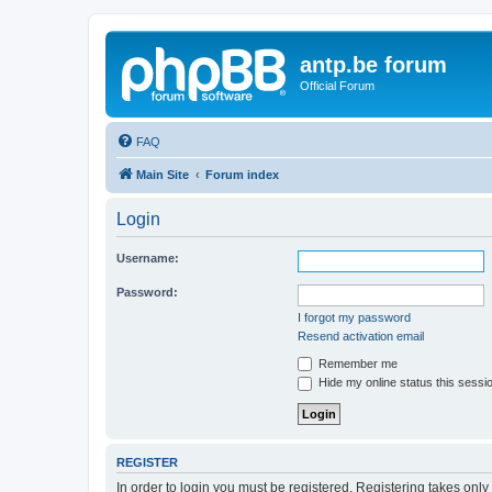
antp.be forum
Official Forum
FAQ
Main Site
Forum index
Login
Username:
Password:
I forgot my password
Resend activation email
Remember me
Hide my online status this sessi
REGISTER
In order to login you must be registered. Registering takes onl