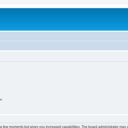
on
y a few moments but gives you increased capabilities. The board administrator may a