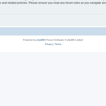
use and related policies. Please ensure you read any forum rules as you navigate ar
Powered by
phpBB
® Forum Software © phpBB Limited
Privacy
|
Terms