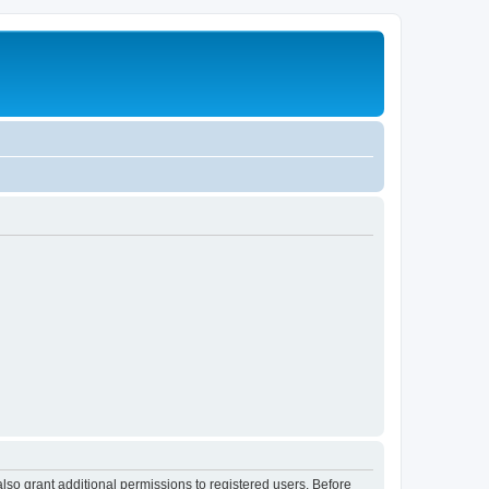
lso grant additional permissions to registered users. Before