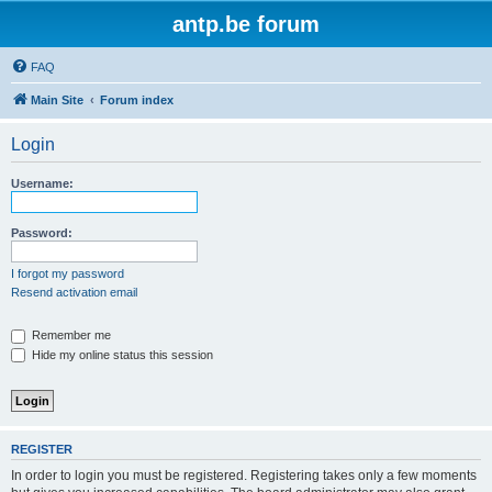
antp.be forum
FAQ
Main Site
Forum index
Login
Username:
Password:
I forgot my password
Resend activation email
Remember me
Hide my online status this session
REGISTER
In order to login you must be registered. Registering takes only a few moments