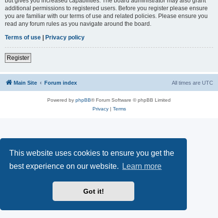
but gives you increased capabilities. The board administrator may also grant
additional permissions to registered users. Before you register please ensure
you are familiar with our terms of use and related policies. Please ensure you
read any forum rules as you navigate around the board.
Terms of use
|
Privacy policy
Register
Main Site
Forum index
All times are
UTC
Powered by
phpBB
® Forum Software © phpBB Limited
Privacy
|
Terms
This website uses cookies to ensure you get the
best experience on our website.
Learn more
Got it!