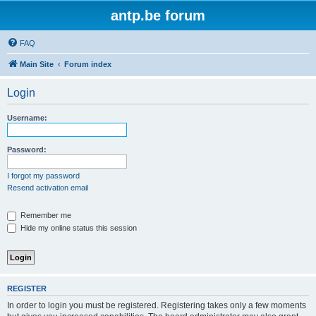
antp.be forum
FAQ
Main Site
Forum index
Login
Username:
Password:
I forgot my password
Resend activation email
Remember me
Hide my online status this session
REGISTER
In order to login you must be registered. Registering takes only a few moments