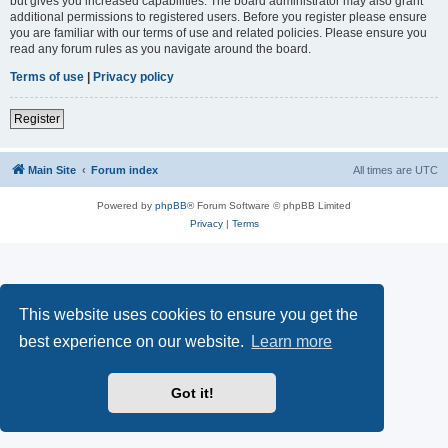
but gives you increased capabilities. The board administrator may also grant
additional permissions to registered users. Before you register please ensure
you are familiar with our terms of use and related policies. Please ensure you
read any forum rules as you navigate around the board.
Terms of use
|
Privacy policy
Register
Main Site
Forum index
All times are
UTC
Powered by
phpBB
® Forum Software © phpBB Limited
Privacy
|
Terms
This website uses cookies to ensure you get the
best experience on our website.
Learn more
Got it!