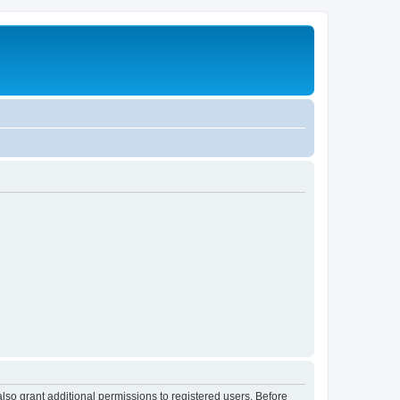
lso grant additional permissions to registered users. Before