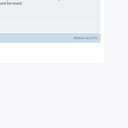
ound the board.
All times are
UTC