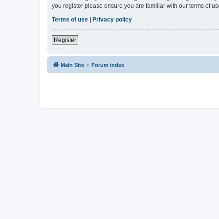
you register please ensure you are familiar with our terms of 
Terms of use
|
Privacy policy
Register
Main Site
Forum index