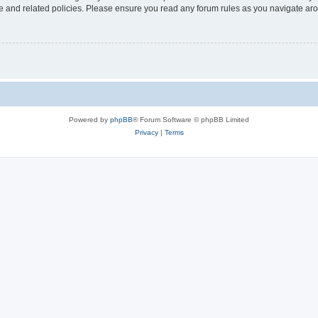
use and related policies. Please ensure you read any forum rules as you navigate ar
Powered by
phpBB
® Forum Software © phpBB Limited
Privacy
|
Terms