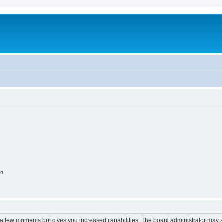
on
y a few moments but gives you increased capabilities. The board administrator may a