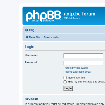
antp.be forum
Official Forum
FAQ
Main Site
Forum index
Login
Username:
Password:
I forgot my password
Resend activation email
Remember me
Hide my online status this sessi
REGISTER
In order to login you must be registered. Registering takes onl