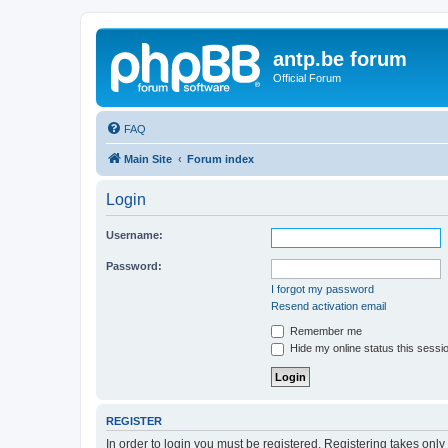
antp.be forum
Official Forum
FAQ
Main Site
Forum index
Login
Username:
Password:
I forgot my password
Resend activation email
Remember me
Hide my online status this sessi
REGISTER
In order to login you must be registered. Registering takes onl