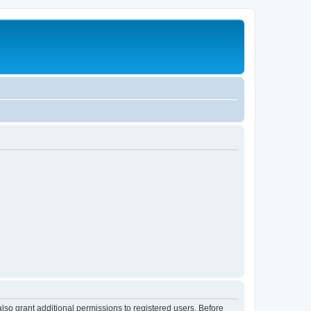
lso grant additional permissions to registered users. Before