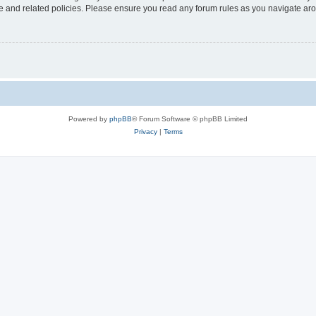
use and related policies. Please ensure you read any forum rules as you navigate ar
Powered by
phpBB
® Forum Software © phpBB Limited
Privacy
|
Terms