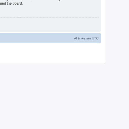
ound the board.
All times are
UTC