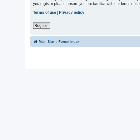
you register please ensure you are familiar with our terms of 
Terms of use
|
Privacy policy
Register
Main Site
Forum index