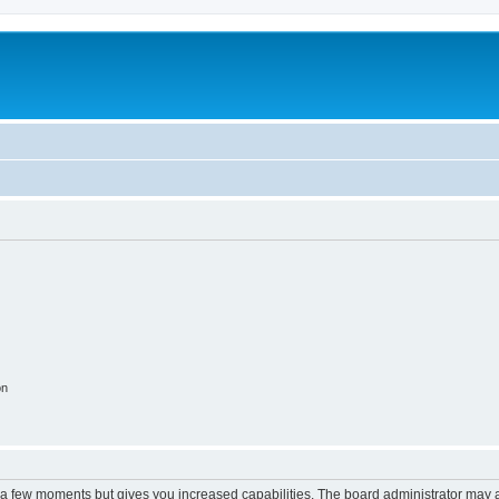
on
y a few moments but gives you increased capabilities. The board administrator may a