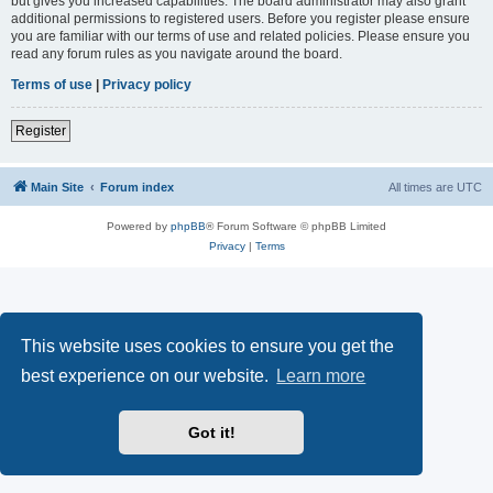
but gives you increased capabilities. The board administrator may also grant
additional permissions to registered users. Before you register please ensure
you are familiar with our terms of use and related policies. Please ensure you
read any forum rules as you navigate around the board.
Terms of use
|
Privacy policy
Register
Main Site
Forum index
All times are
UTC
Powered by
phpBB
® Forum Software © phpBB Limited
Privacy
|
Terms
This website uses cookies to ensure you get the
best experience on our website.
Learn more
Got it!