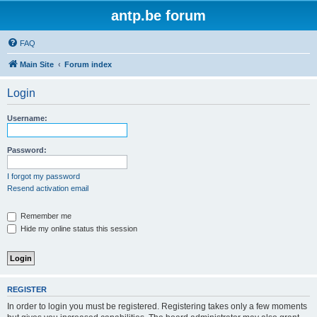
antp.be forum
FAQ
Main Site
Forum index
Login
Username:
Password:
I forgot my password
Resend activation email
Remember me
Hide my online status this session
REGISTER
In order to login you must be registered. Registering takes only a few moments