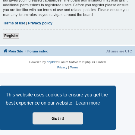
but gives you increased capabilities. The board administrator may also grant
additional permissions to registered users. Before you register please ensure
you are familiar with our terms of use and related policies. Please ensure you
read any forum rules as you navigate around the board.
Terms of use
|
Privacy policy
Register
Main Site
Forum index
All times are
UTC
Powered by
phpBB
® Forum Software © phpBB Limited
Privacy
|
Terms
This website uses cookies to ensure you get the
best experience on our website.
Learn more
Got it!