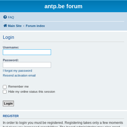
antp.be forum
FAQ
Main Site
Forum index
Login
Username:
Password:
I forgot my password
Resend activation email
Remember me
Hide my online status this session
REGISTER
In order to login you must be registered. Registering takes only a few moments