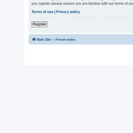
you register please ensure you are familiar with our terms of 
Terms of use
|
Privacy policy
Register
Main Site
Forum index