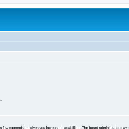
on
y a few moments but gives you increased capabilities. The board administrator may a