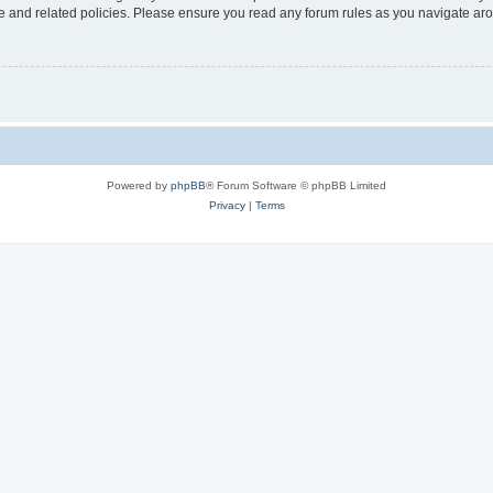
use and related policies. Please ensure you read any forum rules as you navigate ar
Powered by
phpBB
® Forum Software © phpBB Limited
Privacy
|
Terms