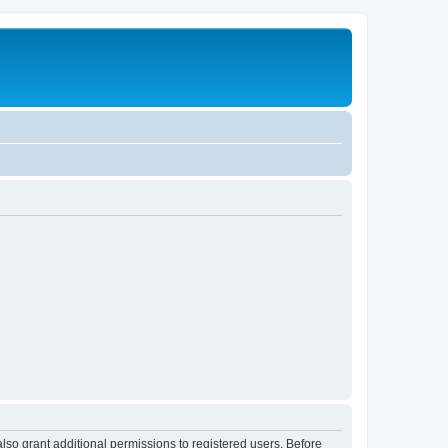
lso grant additional permissions to registered users. Before