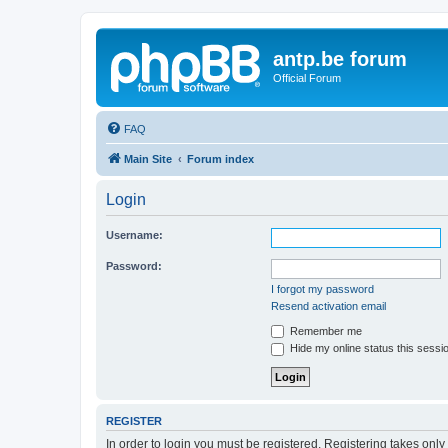
antp.be forum
Official Forum
FAQ
Main Site
Forum index
Login
Username:
Password:
I forgot my password
Resend activation email
Remember me
Hide my online status this sessi
REGISTER
In order to login you must be registered. Registering takes onl