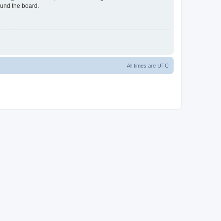
ound the board.
All times are
UTC