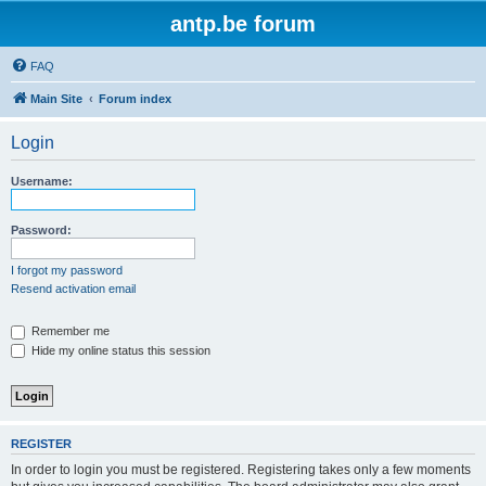
antp.be forum
FAQ
Main Site
Forum index
Login
Username:
Password:
I forgot my password
Resend activation email
Remember me
Hide my online status this session
REGISTER
In order to login you must be registered. Registering takes only a few moments