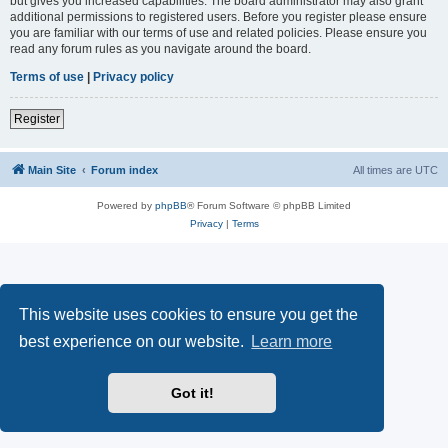
but gives you increased capabilities. The board administrator may also grant
additional permissions to registered users. Before you register please ensure
you are familiar with our terms of use and related policies. Please ensure you
read any forum rules as you navigate around the board.
Terms of use
|
Privacy policy
Register
Main Site
Forum index
All times are
UTC
Powered by
phpBB
® Forum Software © phpBB Limited
Privacy
|
Terms
This website uses cookies to ensure you get the
best experience on our website.
Learn more
Got it!