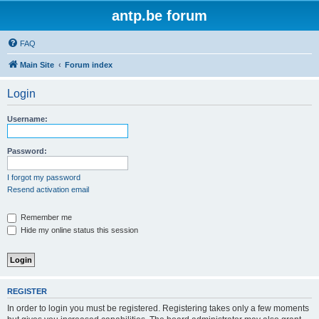
antp.be forum
FAQ
Main Site
Forum index
Login
Username:
Password:
I forgot my password
Resend activation email
Remember me
Hide my online status this session
REGISTER
In order to login you must be registered. Registering takes only a few moments