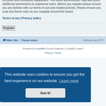
but gives you increased capabilities. The board administrator may also grant
additional permissions to registered users. Before you register please ensure
you are familiar with our terms of use and related policies. Please ensure you
read any forum rules as you navigate around the board.
Terms of use
|
Privacy policy
Register
Main Site
Forum index
All times are
UTC
Powered by
phpBB
® Forum Software © phpBB Limited
Privacy
|
Terms
This website uses cookies to ensure you get the
best experience on our website.
Learn more
Got it!