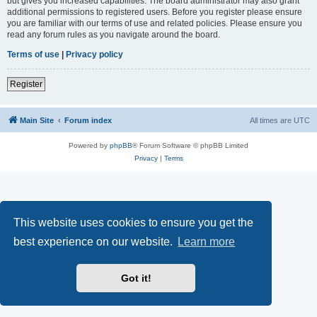
but gives you increased capabilities. The board administrator may also grant
additional permissions to registered users. Before you register please ensure
you are familiar with our terms of use and related policies. Please ensure you
read any forum rules as you navigate around the board.
Terms of use
|
Privacy policy
Register
Main Site
Forum index
All times are
UTC
Powered by
phpBB
® Forum Software © phpBB Limited
Privacy
|
Terms
This website uses cookies to ensure you get the
best experience on our website.
Learn more
Got it!