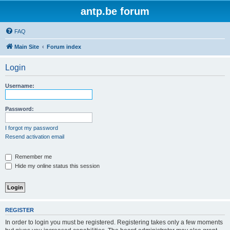
antp.be forum
FAQ
Main Site
Forum index
Login
Username:
Password:
I forgot my password
Resend activation email
Remember me
Hide my online status this session
REGISTER
In order to login you must be registered. Registering takes only a few moments