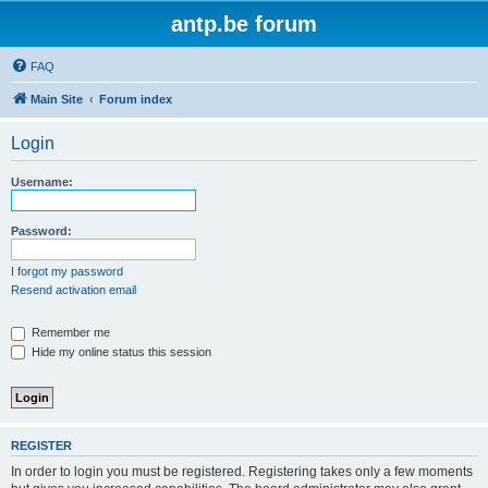
antp.be forum
FAQ
Main Site
Forum index
Login
Username:
Password:
I forgot my password
Resend activation email
Remember me
Hide my online status this session
REGISTER
In order to login you must be registered. Registering takes only a few moments