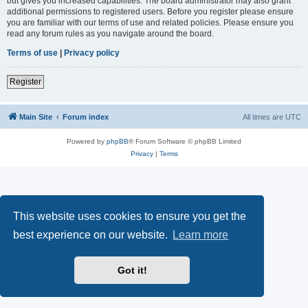
but gives you increased capabilities. The board administrator may also grant
additional permissions to registered users. Before you register please ensure
you are familiar with our terms of use and related policies. Please ensure you
read any forum rules as you navigate around the board.
Terms of use
|
Privacy policy
Register
Main Site
Forum index
All times are
UTC
Powered by
phpBB
® Forum Software © phpBB Limited
Privacy
|
Terms
This website uses cookies to ensure you get the
best experience on our website.
Learn more
Got it!