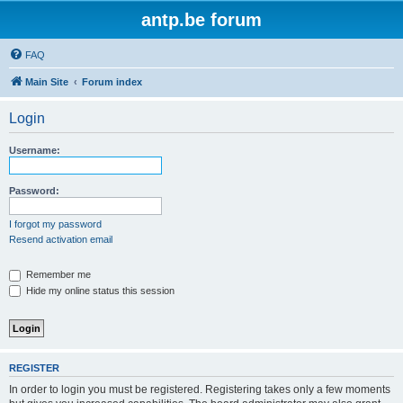
antp.be forum
FAQ
Main Site
Forum index
Login
Username:
Password:
I forgot my password
Resend activation email
Remember me
Hide my online status this session
REGISTER
In order to login you must be registered. Registering takes only a few moments