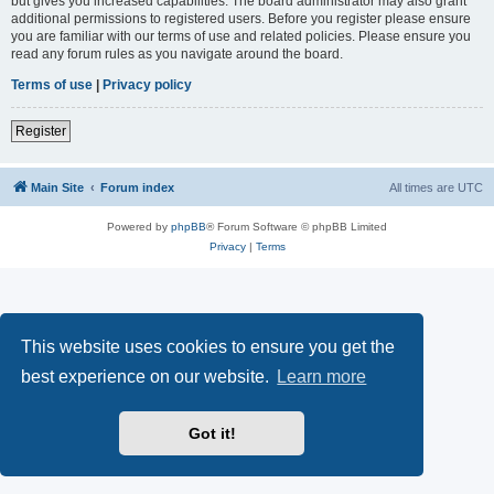
but gives you increased capabilities. The board administrator may also grant
additional permissions to registered users. Before you register please ensure
you are familiar with our terms of use and related policies. Please ensure you
read any forum rules as you navigate around the board.
Terms of use
|
Privacy policy
Register
Main Site
Forum index
All times are
UTC
Powered by
phpBB
® Forum Software © phpBB Limited
Privacy
|
Terms
This website uses cookies to ensure you get the
best experience on our website.
Learn more
Got it!