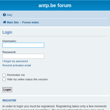
antp.be forum
FAQ
Main Site
Forum index
Login
Username:
Password:
I forgot my password
Resend activation email
Remember me
Hide my online status this session
REGISTER
In order to login you must be registered. Registering takes only a few moments