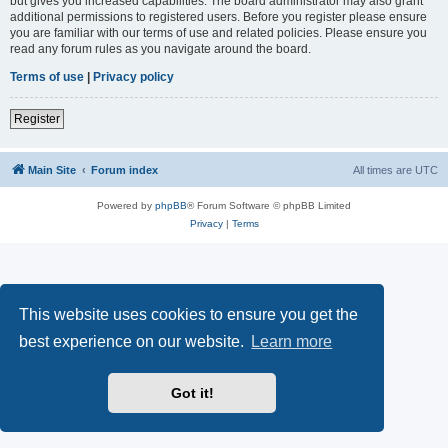
but gives you increased capabilities. The board administrator may also grant
additional permissions to registered users. Before you register please ensure
you are familiar with our terms of use and related policies. Please ensure you
read any forum rules as you navigate around the board.
Terms of use
|
Privacy policy
Register
Main Site
Forum index
All times are
UTC
Powered by
phpBB
® Forum Software © phpBB Limited
Privacy
|
Terms
This website uses cookies to ensure you get the
best experience on our website.
Learn more
Got it!