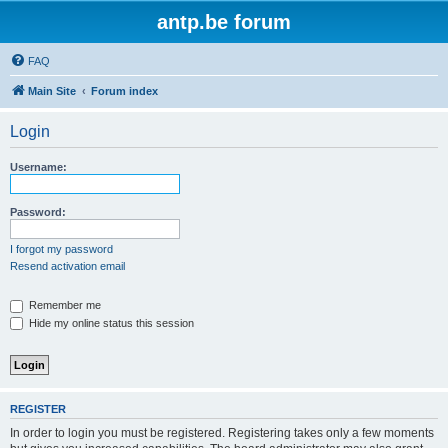
antp.be forum
FAQ
Main Site
Forum index
Login
Username:
Password:
I forgot my password
Resend activation email
Remember me
Hide my online status this session
REGISTER
In order to login you must be registered. Registering takes only a few moments