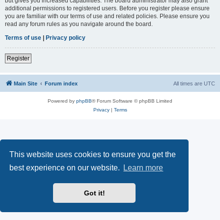
but gives you increased capabilities. The board administrator may also grant
additional permissions to registered users. Before you register please ensure
you are familiar with our terms of use and related policies. Please ensure you
read any forum rules as you navigate around the board.
Terms of use
|
Privacy policy
Register
Main Site
Forum index
All times are
UTC
Powered by
phpBB
® Forum Software © phpBB Limited
Privacy
|
Terms
This website uses cookies to ensure you get the
best experience on our website.
Learn more
Got it!