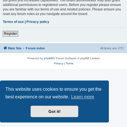
but gives you increased capabilities. The board administrator may also grant
additional permissions to registered users. Before you register please ensure
you are familiar with our terms of use and related policies. Please ensure you
read any forum rules as you navigate around the board.
Terms of use
|
Privacy policy
Register
Main Site
Forum index
All times are
UTC
Powered by
phpBB
® Forum Software © phpBB Limited
Privacy
|
Terms
This website uses cookies to ensure you get the
best experience on our website.
Learn more
Got it!