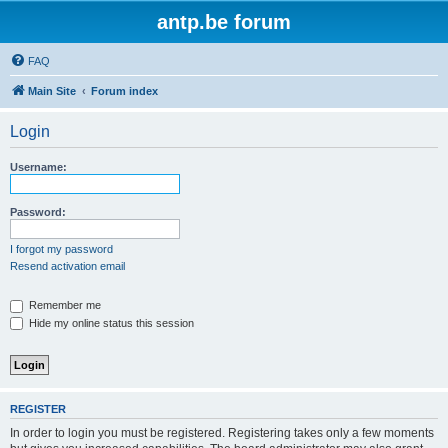
antp.be forum
FAQ
Main Site
Forum index
Login
Username:
Password:
I forgot my password
Resend activation email
Remember me
Hide my online status this session
REGISTER
In order to login you must be registered. Registering takes only a few moments