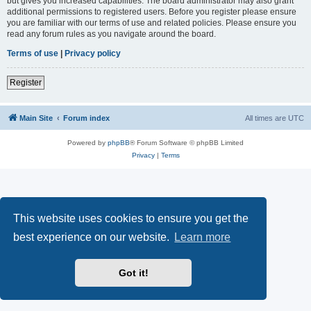
but gives you increased capabilities. The board administrator may also grant
additional permissions to registered users. Before you register please ensure
you are familiar with our terms of use and related policies. Please ensure you
read any forum rules as you navigate around the board.
Terms of use
|
Privacy policy
Register
Main Site
Forum index
All times are
UTC
Powered by
phpBB
® Forum Software © phpBB Limited
Privacy
|
Terms
This website uses cookies to ensure you get the
best experience on our website.
Learn more
Got it!