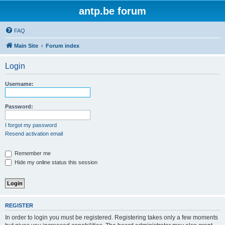
antp.be forum
FAQ
Main Site
Forum index
Login
Username:
Password:
I forgot my password
Resend activation email
Remember me
Hide my online status this session
REGISTER
In order to login you must be registered. Registering takes only a few moments