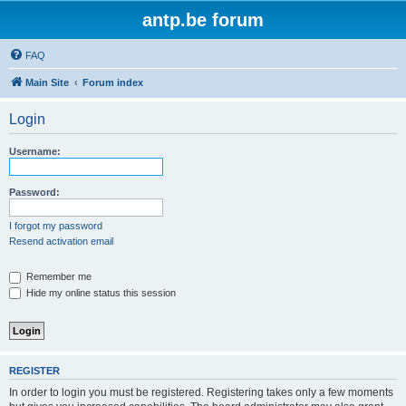
antp.be forum
FAQ
Main Site
Forum index
Login
Username:
Password:
I forgot my password
Resend activation email
Remember me
Hide my online status this session
REGISTER
In order to login you must be registered. Registering takes only a few moments