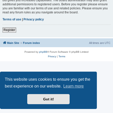
but gives you increased capabilities. The board administrator may also grant
additional permissions to registered users. Before you register please ensure
you are familiar with our terms of use and related policies. Please ensure you
read any forum rules as you navigate around the board.
Terms of use
|
Privacy policy
Register
Main Site
Forum index
All times are
UTC
Powered by
phpBB
® Forum Software © phpBB Limited
Privacy
|
Terms
This website uses cookies to ensure you get the
best experience on our website.
Learn more
Got it!