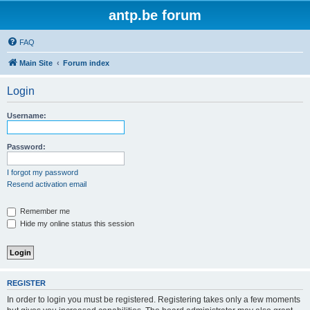
antp.be forum
FAQ
Main Site
Forum index
Login
Username:
Password:
I forgot my password
Resend activation email
Remember me
Hide my online status this session
REGISTER
In order to login you must be registered. Registering takes only a few moments