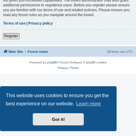
but gives you increased capabilities. The board administrator may also grant
additional permissions to registered users. Before you register please ensure
you are familiar with our terms of use and related policies. Please ensure you
read any forum rules as you navigate around the board.
Terms of use
|
Privacy policy
Register
Main Site
Forum index
All times are
UTC
Powered by
phpBB
® Forum Software © phpBB Limited
Privacy
|
Terms
This website uses cookies to ensure you get the
best experience on our website.
Learn more
Got it!