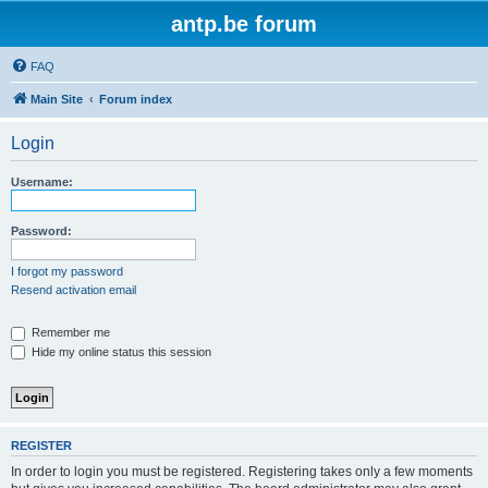
antp.be forum
FAQ
Main Site
Forum index
Login
Username:
Password:
I forgot my password
Resend activation email
Remember me
Hide my online status this session
REGISTER
In order to login you must be registered. Registering takes only a few moments