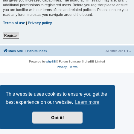
but gives you increased capabilities. The board administrator may also grant
additional permissions to registered users. Before you register please ensure
you are familiar with our terms of use and related policies. Please ensure you
read any forum rules as you navigate around the board.
Terms of use
|
Privacy policy
Register
Main Site
Forum index
All times are
UTC
Powered by
phpBB
® Forum Software © phpBB Limited
Privacy
|
Terms
This website uses cookies to ensure you get the
best experience on our website.
Learn more
Got it!