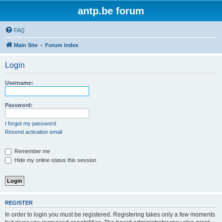
antp.be forum
FAQ
Main Site
Forum index
Login
Username:
Password:
I forgot my password
Resend activation email
Remember me
Hide my online status this session
REGISTER
In order to login you must be registered. Registering takes only a few moments