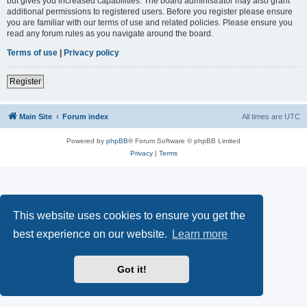
but gives you increased capabilities. The board administrator may also grant
additional permissions to registered users. Before you register please ensure
you are familiar with our terms of use and related policies. Please ensure you
read any forum rules as you navigate around the board.
Terms of use
|
Privacy policy
Register
Main Site
Forum index
All times are
UTC
Powered by
phpBB
® Forum Software © phpBB Limited
Privacy
|
Terms
This website uses cookies to ensure you get the
best experience on our website.
Learn more
Got it!