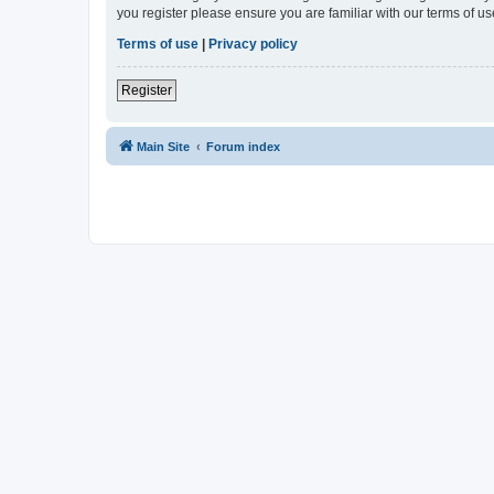
you register please ensure you are familiar with our terms of 
Terms of use
|
Privacy policy
Register
Main Site
Forum index