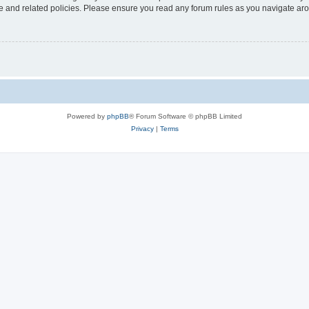
use and related policies. Please ensure you read any forum rules as you navigate ar
Powered by
phpBB
® Forum Software © phpBB Limited
Privacy
|
Terms