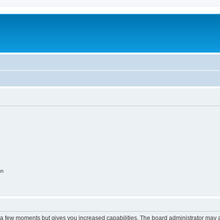
on
y a few moments but gives you increased capabilities. The board administrator may a