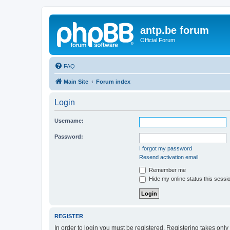
antp.be forum
Official Forum
FAQ
Main Site
Forum index
Login
Username:
Password:
I forgot my password
Resend activation email
Remember me
Hide my online status this sessi
REGISTER
In order to login you must be registered. Registering takes onl