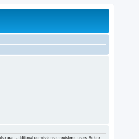
lso grant additional permissions to registered users. Before