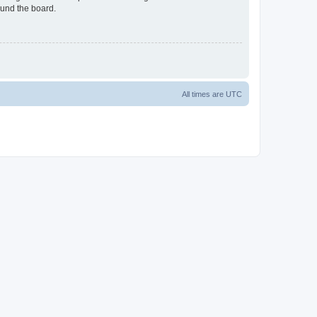
ound the board.
All times are
UTC