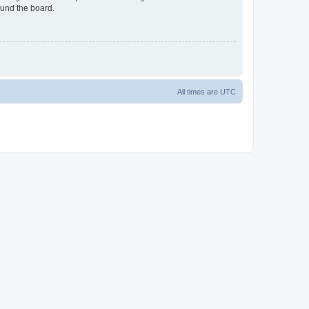
ound the board.
All times are
UTC