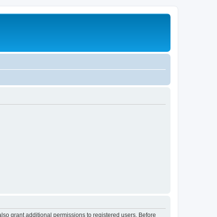
lso grant additional permissions to registered users. Before