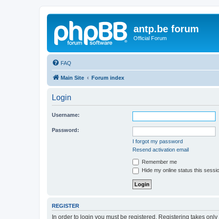
antp.be forum
Official Forum
FAQ
Main Site
Forum index
Login
Username:
Password:
I forgot my password
Resend activation email
Remember me
Hide my online status this sessi
REGISTER
In order to login you must be registered. Registering takes onl