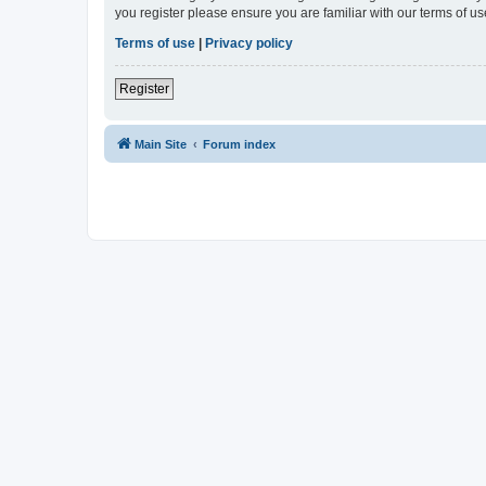
you register please ensure you are familiar with our terms of 
Terms of use
|
Privacy policy
Register
Main Site
Forum index