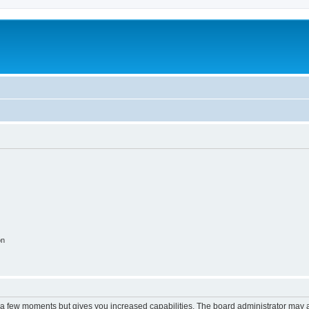
on
y a few moments but gives you increased capabilities. The board administrator may a