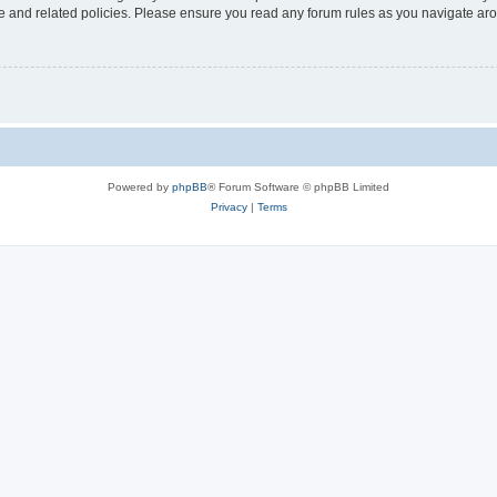
use and related policies. Please ensure you read any forum rules as you navigate ar
Powered by
phpBB
® Forum Software © phpBB Limited
Privacy
|
Terms