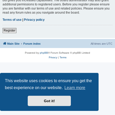
but gives you increased capabilities. The board administrator may also grant
additional permissions to registered users. Before you register please ensure
you are familiar with our terms of use and related policies. Please ensure you
read any forum rules as you navigate around the board.
Terms of use
|
Privacy policy
Register
Main Site
Forum index
All times are
UTC
Powered by
phpBB
® Forum Software © phpBB Limited
Privacy
|
Terms
This website uses cookies to ensure you get the
best experience on our website.
Learn more
Got it!