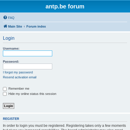
antp.be forum
FAQ
Main Site
Forum index
Login
Username:
Password:
I forgot my password
Resend activation email
Remember me
Hide my online status this session
REGISTER
In order to login you must be registered. Registering takes only a few moments