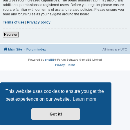
but gives you increased capabilities. The board administrator may also grant
additional permissions to registered users. Before you register please ensure
you are familiar with our terms of use and related policies. Please ensure you
read any forum rules as you navigate around the board.
Terms of use
|
Privacy policy
Register
Main Site
Forum index
All times are
UTC
Powered by
phpBB
® Forum Software © phpBB Limited
Privacy
|
Terms
This website uses cookies to ensure you get the
best experience on our website.
Learn more
Got it!