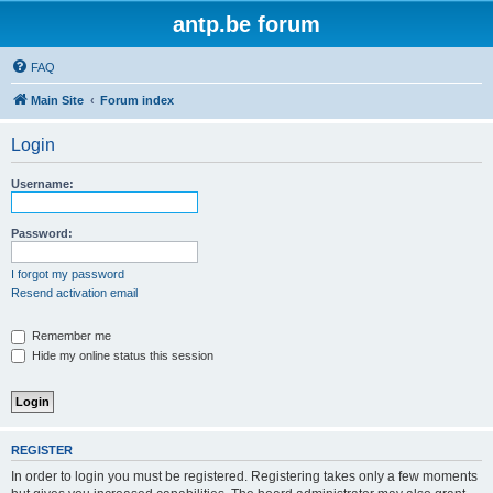
antp.be forum
FAQ
Main Site
Forum index
Login
Username:
Password:
I forgot my password
Resend activation email
Remember me
Hide my online status this session
REGISTER
In order to login you must be registered. Registering takes only a few moments