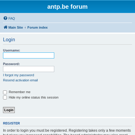
antp.be forum
FAQ
Main Site
Forum index
Login
Username:
Password:
I forgot my password
Resend activation email
Remember me
Hide my online status this session
REGISTER
In order to login you must be registered. Registering takes only a few moments