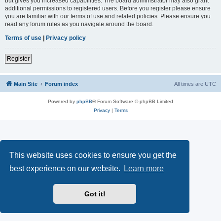
but gives you increased capabilities. The board administrator may also grant
additional permissions to registered users. Before you register please ensure
you are familiar with our terms of use and related policies. Please ensure you
read any forum rules as you navigate around the board.
Terms of use
|
Privacy policy
Register
Main Site
Forum index
All times are
UTC
Powered by
phpBB
® Forum Software © phpBB Limited
Privacy
|
Terms
This website uses cookies to ensure you get the
best experience on our website.
Learn more
Got it!