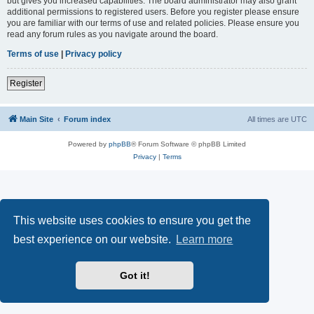
but gives you increased capabilities. The board administrator may also grant
additional permissions to registered users. Before you register please ensure
you are familiar with our terms of use and related policies. Please ensure you
read any forum rules as you navigate around the board.
Terms of use
|
Privacy policy
Register
Main Site
Forum index
All times are
UTC
Powered by
phpBB
® Forum Software © phpBB Limited
Privacy
|
Terms
This website uses cookies to ensure you get the
best experience on our website.
Learn more
Got it!