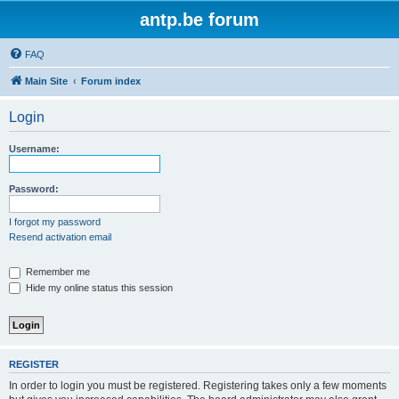
antp.be forum
FAQ
Main Site
Forum index
Login
Username:
Password:
I forgot my password
Resend activation email
Remember me
Hide my online status this session
REGISTER
In order to login you must be registered. Registering takes only a few moments