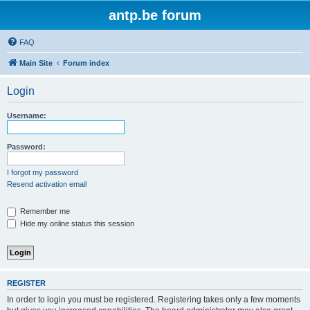
antp.be forum
FAQ
Main Site
Forum index
Login
Username:
Password:
I forgot my password
Resend activation email
Remember me
Hide my online status this session
REGISTER
In order to login you must be registered. Registering takes only a few moments