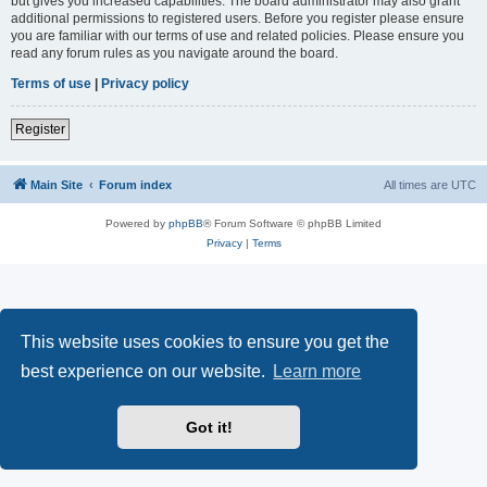
but gives you increased capabilities. The board administrator may also grant
additional permissions to registered users. Before you register please ensure
you are familiar with our terms of use and related policies. Please ensure you
read any forum rules as you navigate around the board.
Terms of use
|
Privacy policy
Register
Main Site
Forum index
All times are
UTC
Powered by
phpBB
® Forum Software © phpBB Limited
Privacy
|
Terms
This website uses cookies to ensure you get the
best experience on our website.
Learn more
Got it!