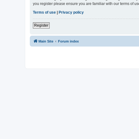
you register please ensure you are familiar with our terms of 
Terms of use
|
Privacy policy
Register
Main Site
Forum index