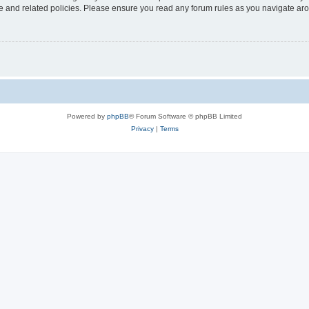
use and related policies. Please ensure you read any forum rules as you navigate ar
Powered by
phpBB
® Forum Software © phpBB Limited
Privacy
|
Terms