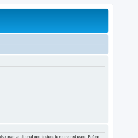
lso grant additional permissions to registered users. Before