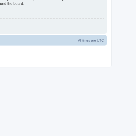
ound the board.
All times are
UTC