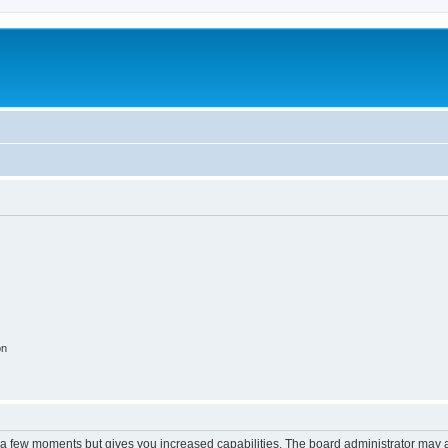
on
y a few moments but gives you increased capabilities. The board administrator may a