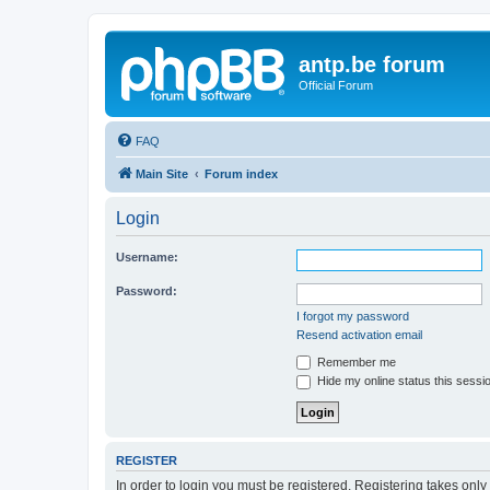
antp.be forum
Official Forum
FAQ
Main Site
Forum index
Login
Username:
Password:
I forgot my password
Resend activation email
Remember me
Hide my online status this sessi
REGISTER
In order to login you must be registered. Registering takes onl