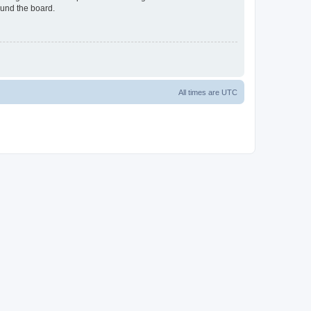
ound the board.
All times are
UTC