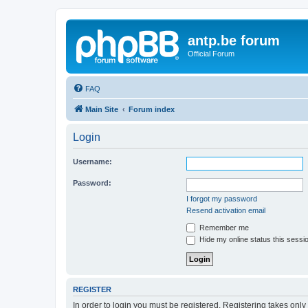
antp.be forum
Official Forum
FAQ
Main Site
Forum index
Login
Username:
Password:
I forgot my password
Resend activation email
Remember me
Hide my online status this sessi
REGISTER
In order to login you must be registered. Registering takes onl