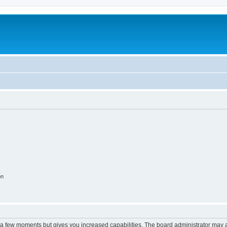
on
y a few moments but gives you increased capabilities. The board administrator may a