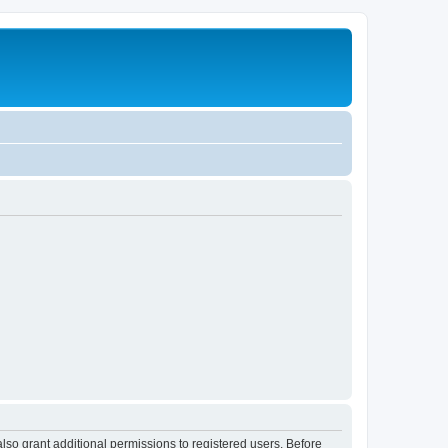
lso grant additional permissions to registered users. Before