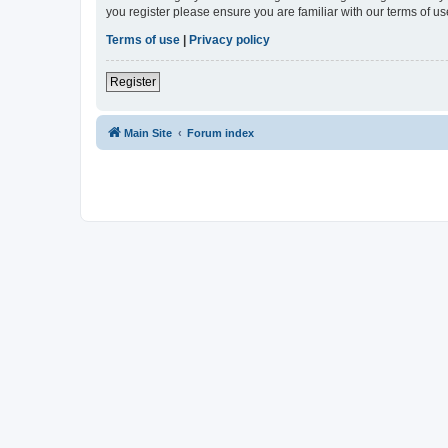
you register please ensure you are familiar with our terms of 
Terms of use
|
Privacy policy
Register
Main Site
Forum index