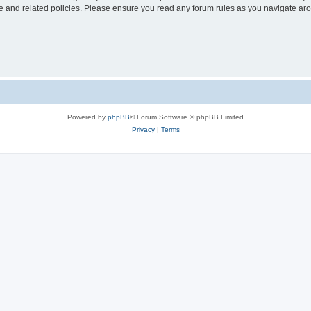
use and related policies. Please ensure you read any forum rules as you navigate ar
Powered by
phpBB
® Forum Software © phpBB Limited
Privacy
|
Terms