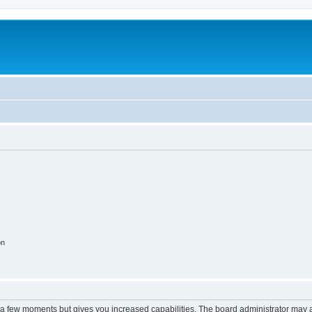
on
y a few moments but gives you increased capabilities. The board administrator may a