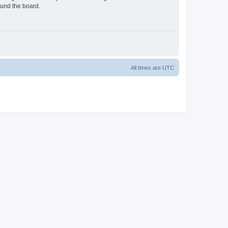
ound the board.
All times are
UTC