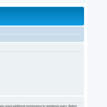
lso grant additional permissions to registered users. Before