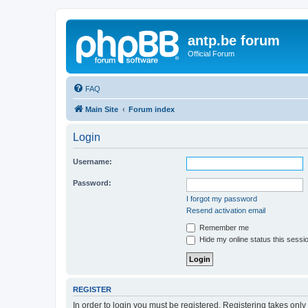
antp.be forum
Official Forum
FAQ
Main Site
Forum index
Login
Username:
Password:
I forgot my password
Resend activation email
Remember me
Hide my online status this sessi
REGISTER
In order to login you must be registered. Registering takes onl