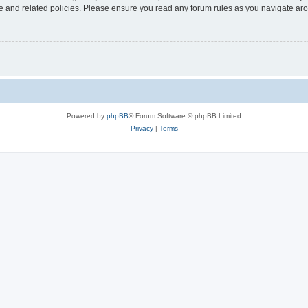
use and related policies. Please ensure you read any forum rules as you navigate ar
Powered by
phpBB
® Forum Software © phpBB Limited
Privacy
|
Terms