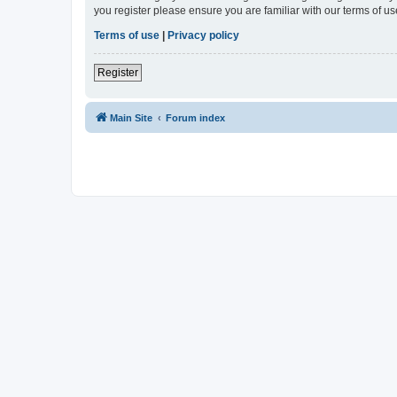
you register please ensure you are familiar with our terms of 
Terms of use
|
Privacy policy
Register
Main Site
Forum index