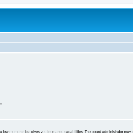
on
y a few moments but gives you increased capabilities. The board administrator may a