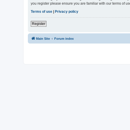
you register please ensure you are familiar with our terms of 
Terms of use
|
Privacy policy
Register
Main Site
Forum index