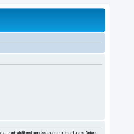
lso grant additional permissions to registered users. Before