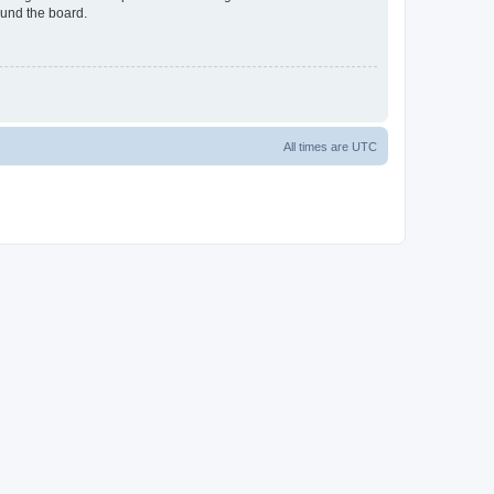
ound the board.
All times are
UTC