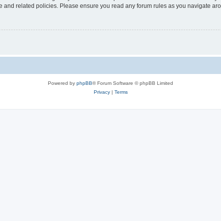
use and related policies. Please ensure you read any forum rules as you navigate ar
Powered by
phpBB
® Forum Software © phpBB Limited
Privacy
|
Terms