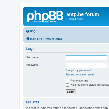
antp.be forum
Official Forum
FAQ
Main Site
Forum index
Login
Username:
Password:
I forgot my password
Resend activation email
Remember me
Hide my online status this sessi
REGISTER
In order to login you must be registered. Registering takes onl