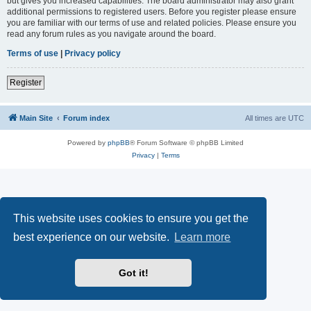
but gives you increased capabilities. The board administrator may also grant
additional permissions to registered users. Before you register please ensure
you are familiar with our terms of use and related policies. Please ensure you
read any forum rules as you navigate around the board.
Terms of use
|
Privacy policy
Register
Main Site
Forum index
All times are
UTC
Powered by
phpBB
® Forum Software © phpBB Limited
Privacy
|
Terms
This website uses cookies to ensure you get the
best experience on our website.
Learn more
Got it!