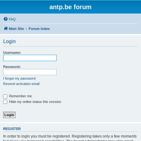
antp.be forum
FAQ
Main Site
Forum index
Login
Username:
Password:
I forgot my password
Resend activation email
Remember me
Hide my online status this session
REGISTER
In order to login you must be registered. Registering takes only a few moments