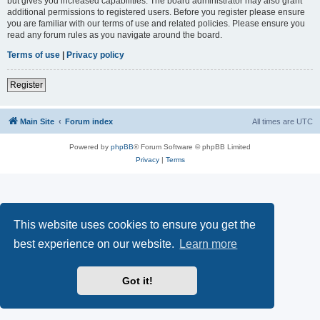
but gives you increased capabilities. The board administrator may also grant
additional permissions to registered users. Before you register please ensure
you are familiar with our terms of use and related policies. Please ensure you
read any forum rules as you navigate around the board.
Terms of use
|
Privacy policy
Register
Main Site
Forum index
All times are
UTC
Powered by
phpBB
® Forum Software © phpBB Limited
Privacy
|
Terms
This website uses cookies to ensure you get the
best experience on our website.
Learn more
Got it!