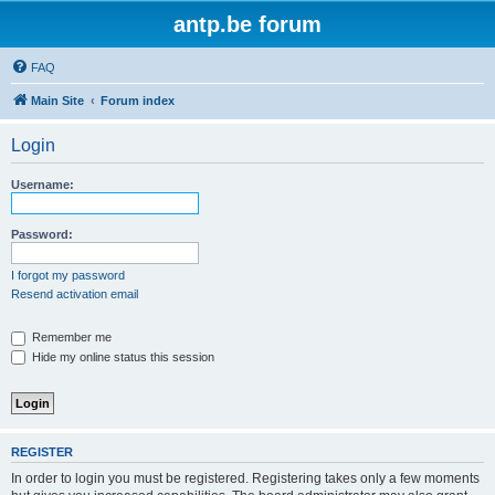
antp.be forum
FAQ
Main Site
Forum index
Login
Username:
Password:
I forgot my password
Resend activation email
Remember me
Hide my online status this session
REGISTER
In order to login you must be registered. Registering takes only a few moments