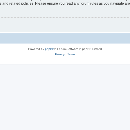
use and related policies. Please ensure you read any forum rules as you navigate ar
Powered by
phpBB
® Forum Software © phpBB Limited
Privacy
|
Terms