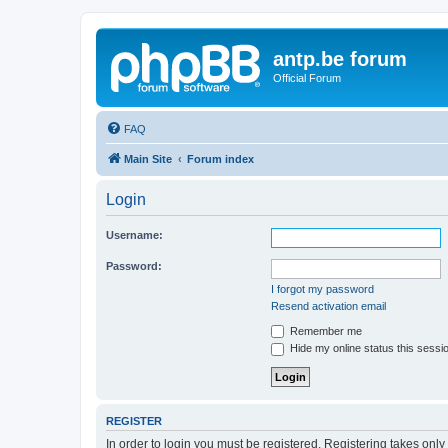
antp.be forum
Official Forum
FAQ
Main Site
Forum index
Login
Username:
Password:
I forgot my password
Resend activation email
Remember me
Hide my online status this sessi
REGISTER
In order to login you must be registered. Registering takes onl