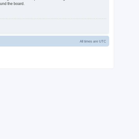
ound the board.
All times are
UTC