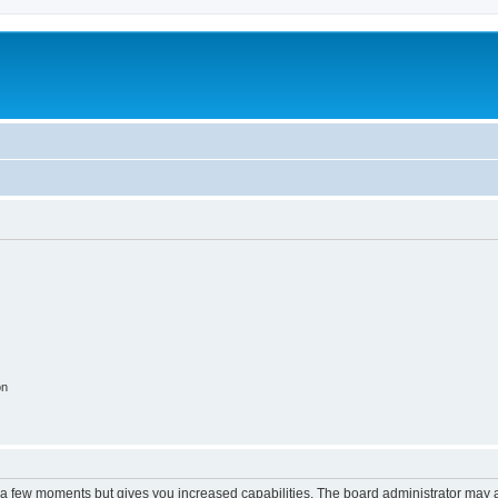
on
y a few moments but gives you increased capabilities. The board administrator may a