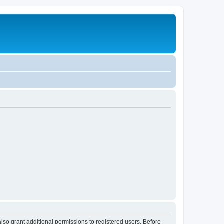
lso grant additional permissions to registered users. Before