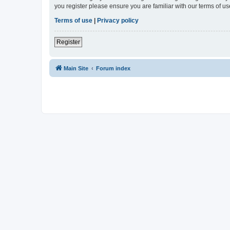
you register please ensure you are familiar with our terms of 
Terms of use
|
Privacy policy
Register
Main Site
Forum index